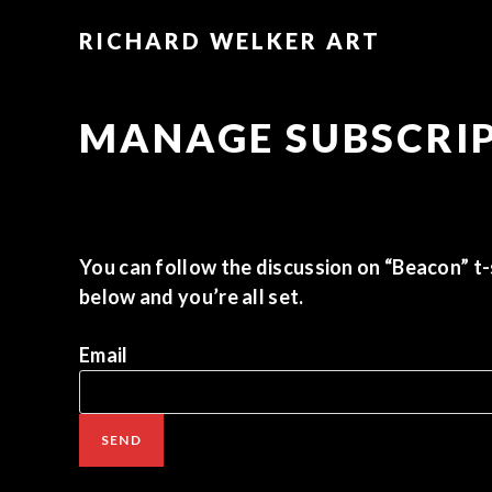
RICHARD WELKER ART
MANAGE SUBSCRI
You can follow the discussion on
“Beacon” t-
below and you’re all set.
Email