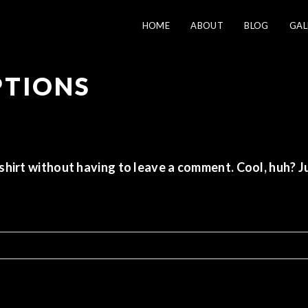
HOME
ABOUT
BLOG
GAL
PTIONS
shirt
without having to leave a comment. Cool, huh? Ju