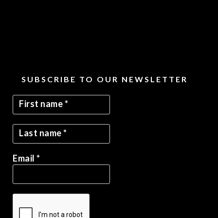
SUBSCRIBE TO OUR NEWSLETTER
Email
*