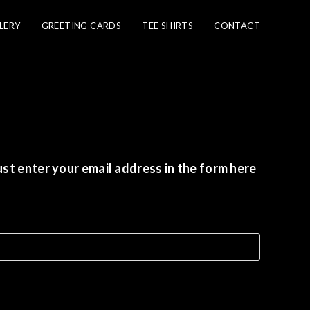
LERY
GREETING CARDS
TEE SHIRTS
CONTACT
st enter your email address in the form here