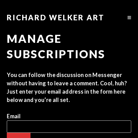
RICHARD WELKER ART
MANAGE
SUBSCRIPTIONS
You can follow the discussion on
Messenger
without having to leave a comment. Cool, huh?
Just enter your email address in the form here
below and you’re all set.
Email