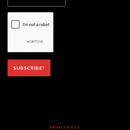
PRIVACY POLICY