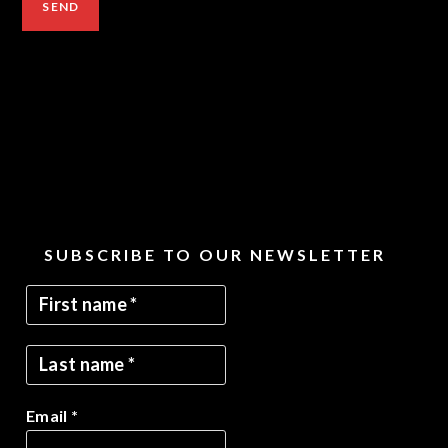
SUBSCRIBE TO OUR NEWSLETTER
Email
*