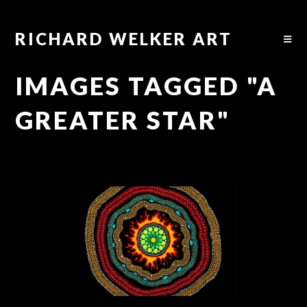
RICHARD WELKER ART
IMAGES TAGGED "A
GREATER STAR"