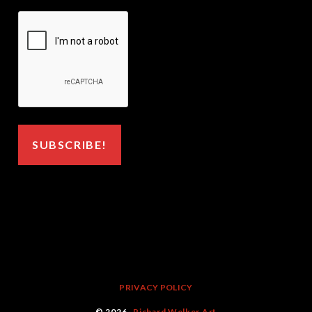
PRIVACY POLICY
© 2026 ·
Richard Welker Art