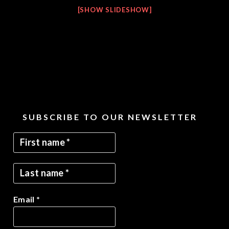
[SHOW SLIDESHOW]
SUBSCRIBE TO OUR NEWSLETTER
Email
*