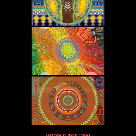
[SHOW SLIDESHOW]