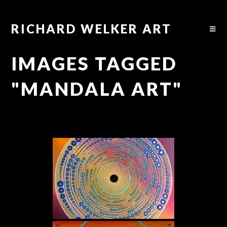
RICHARD WELKER ART
IMAGES TAGGED
"MANDALA ART"