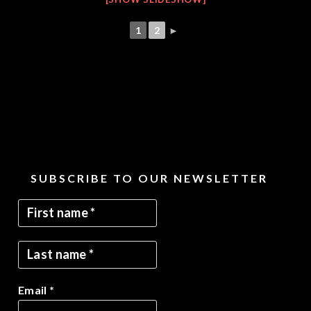
1
2
►
SUBSCRIBE TO OUR NEWSLETTER
Email
*