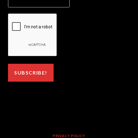
PRIVACY POLICY