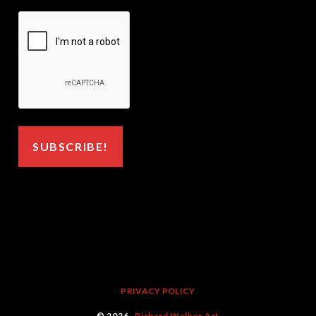
PRIVACY POLICY
© 2026 ·
Richard Welker Art