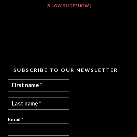
[SHOW SLIDESHOW]
SUBSCRIBE TO OUR NEWSLETTER
Email
*