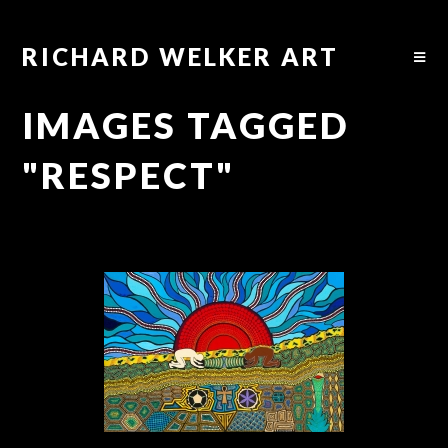
RICHARD WELKER ART
IMAGES TAGGED
"RESPECT"