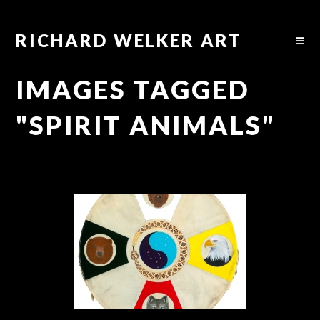
RICHARD WELKER ART
IMAGES TAGGED
"SPIRIT ANIMALS"