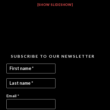
[SHOW SLIDESHOW]
SUBSCRIBE TO OUR NEWSLETTER
Email
*