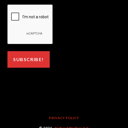
PRIVACY POLICY
© 2026 ·
Richard Welker Art