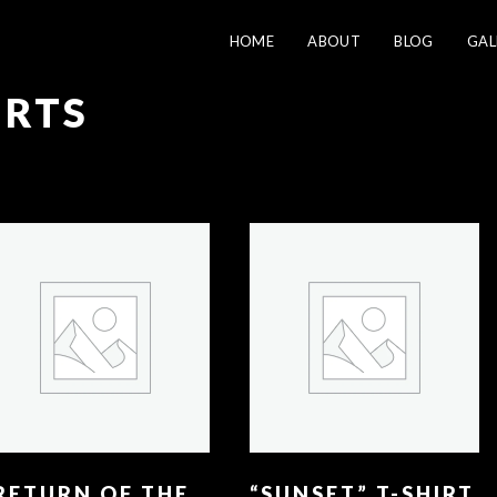
HOME
ABOUT
BLOG
GAL
IRTS
RETURN OF THE
“SUNSET” T-SHIRT