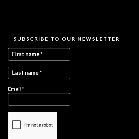
SUBSCRIBE TO OUR NEWSLETTER
Email
*