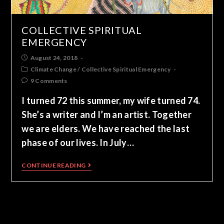
COLLECTIVE SPIRITUAL
EMERGENCY
August 24, 2018
Climate Change
/
Collective Spiritual Emergency
9 Comments
I turned 72 this summer, my wife turned 74.
She’s a writer and I’m an artist. Together
we are elders. We have reached the last
phase of our lives. In July…
CONTINUE READING