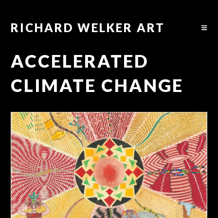
RICHARD WELKER ART
ACCELERATED
CLIMATE CHANGE