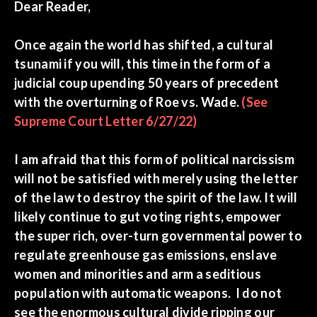
Dear Reader,
Once again the world has shifted, a cultural
tsunami if you will, this time in the form of a
judicial coup upending 50 years of precedent
with the overturning of Roe vs. Wade.
(See
Supreme Court Letter 6/27/22)
I am afraid that this form of political narcissism
will not be satisfied with merely using the letter
of the law to destroy the spirit of the law. It will
likely continue to gut voting rights, empower
the super rich, over-turn governmental power to
regulate greenhouse gas emissions, enslave
women and minorities and arm a seditious
population with automatic weapons. I do not
see the enormous cultural divide ripping our