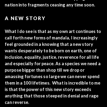
nation into fragments ceasing any time soon.
A NEW STORY
What I do see is that as my own art continues to
call forth new forms of mandala, I increasingly
feel grounded in a knowing that a new story
wants desperately to be born on earth, one of
inclusion, equality, justice, reverence for all life
and especially for peace. As a species we need a
purpose bigger than shop till we drop or
amassing fortunes so large we can never spend
them in a 100 lifetimes. What is incredible to me
is that the power of this new story exceeds
anything that those steeped in denial and rage
can reverse.