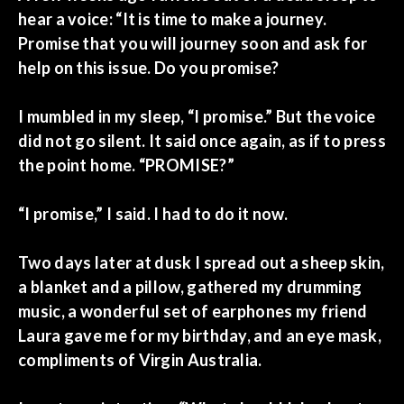
hear a voice: “It is time to make a journey.
Promise that you will journey soon and ask for
help on this issue. Do you promise?
I mumbled in my sleep, “I promise.” But the voice
did not go silent. It said once again, as if to press
the point home. “PROMISE?”
“I promise,” I said. I had to do it now.
Two days later at dusk I spread out a sheep skin,
a blanket and a pillow, gathered my drumming
music, a wonderful set of earphones my friend
Laura gave me for my birthday, and an eye mask,
compliments of Virgin Australia.