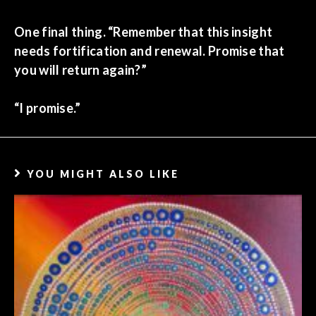
One final thing. “Remember that this insight
needs fortification and renewal. Promise that
you will return again?”
“I promise.”
YOU MIGHT ALSO LIKE