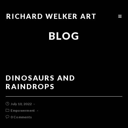
RICHARD WELKER ART
BLOG
DINOSAURS AND
RAINDROPS
July 10, 2022
Empowerment
0 Comments