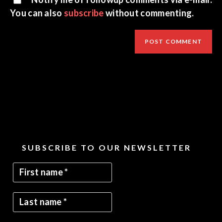
You can also
subscribe
without commenting.
SUBSCRIBE TO OUR NEWSLETTER