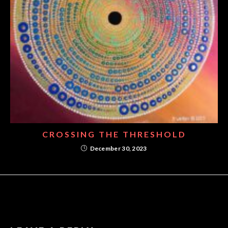
CROSSING THE THRESHOLD
December 30, 2023