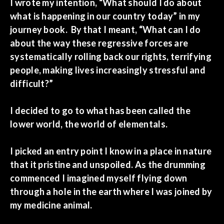
I wrote my intention, “What should I do about
what is happening in our country today” in my
journey book. By that I meant, “What can I do
about the way these regressive forces are
systematically rolling back our rights, terrifying
people, making lives increasingly stressful and
difficult?”
I decided to go to what has been called the
lower world, the world of elementals.
I picked an entry point I know in a place in nature
that it pristine and unspoiled. As the drumming
commenced I imagined myself flying down
through a hole in the earth where I was joined by
my medicine animal.