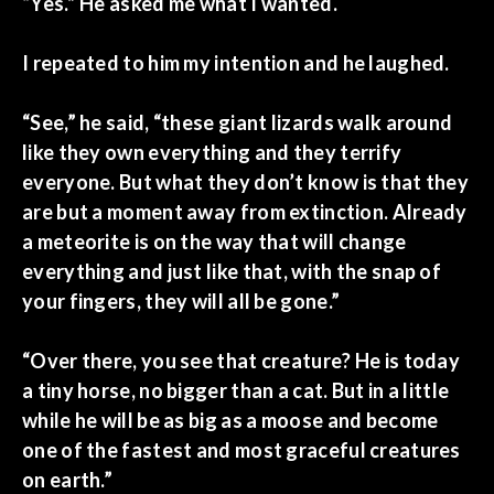
“Yes.” He asked me what I wanted.
I repeated to him my intention and he laughed.
“See,” he said, “these giant lizards walk around
like they own everything and they terrify
everyone. But what they don’t know is that they
are but a moment away from extinction. Already
a meteorite is on the way that will change
everything and just like that, with the snap of
your fingers, they will all be gone.”
“Over there, you see that creature? He is today
a tiny horse, no bigger than a cat. But in a little
while he will be as big as a moose and become
one of the fastest and most graceful creatures
on earth.”