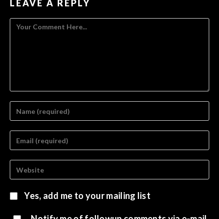
LEAVE A REPLY
Yes, add me to your mailing list
Notify me of followup comments via e-mail.