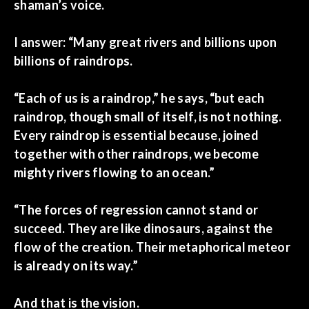
shaman’s voice.
I answer: “Many great rivers and billions upon
billions of raindrops.
“Each of us is a raindrop,” he says, “but each
raindrop, though small of itself, is not nothing.
Every raindrop is essential because, joined
together with other raindrops, we become
mighty rivers flowing to an ocean.”
“The forces of regression cannot stand or
succeed. They are like dinosaurs, against the
flow of the creation. Their metaphorical meteor
is already on its way.”
And that is the vision.