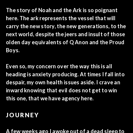
The story of Noah and the Ark is so poignant
here. The ark represents the vessel that will
carry the new story, the new generations, to the
next world, despite the jeers and insult of those
olden day equivalents of Q Anon and the Proud
Boys.
Even so, my concern over the way this is all
heading is anxiety producing. At times I fall into
despair, my own health issues aside. I crave an
inward knowing that evil does not get to win
this one, that we have agency here.
JOURNEY
A few weeks ago I awoke out of a dead sleep to