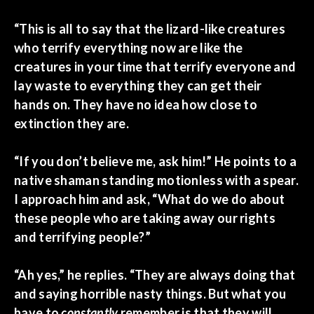
“This is all to say that the lizard-like creatures
who terrify everything now are like the
creatures in your time that terrify everyone and
lay waste to everything they can get their
hands on. They have no idea how close to
extinction they are.
“If you don’t believe me, ask him!” He points to a
native shaman standing motionless with a spear.
I approach him and ask, “What do we do about
these people who are taking away our rights
and terrifying people?”
“Ah yes,” he replies. “They are always doing that
and saying horrible nasty things. But what you
have to
constantly
remember is that they will