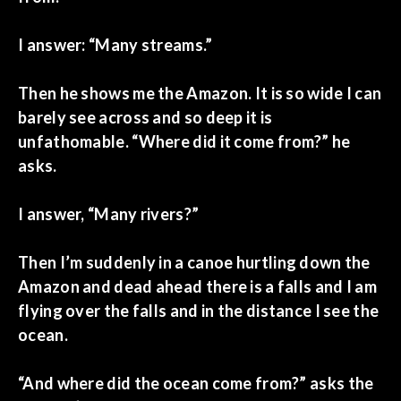
I answer: “Many streams.”
Then he shows me the Amazon. It is so wide I can
barely see across and so deep it is
unfathomable. “Where did it come from?” he
asks.
I answer, “Many rivers?”
Then I’m suddenly in a canoe hurtling down the
Amazon and dead ahead there is a falls and I am
flying over the falls and in the distance I see the
ocean.
“And where did the ocean come from?” asks the