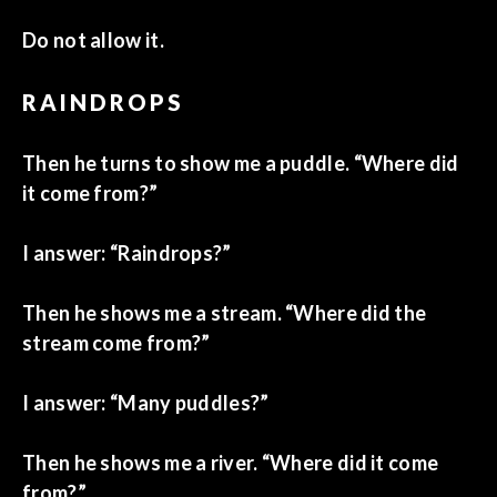
Do not allow it.
RAINDROPS
Then he turns to show me a puddle. “Where did
it come from?”
I answer: “Raindrops?”
Then he shows me a stream. “Where did the
stream come from?”
I answer: “Many puddles?”
Then he shows me a river. “Where did it come
from?”