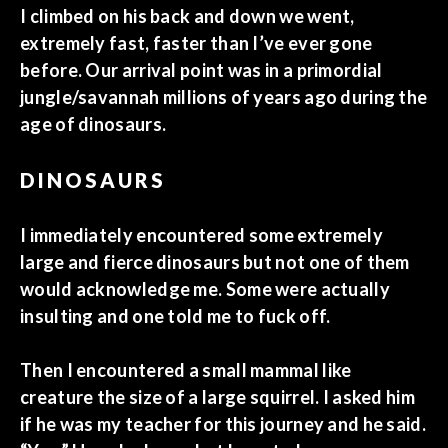
I climbed on his back and down we went,
extremely fast, faster than I’ve ever gone
before. Our arrival point was in a primordial
jungle/savannah millions of years ago during the
age of dinosaurs.
DINOSAURS
I immediately encountered some extremely
large and fierce dinosaurs but not one of them
would acknowledge me. Some were actually
insulting and one told me to fuck off.
Then I encountered a small mammal like
creature the size of a large squirrel. I asked him
if he was my teacher for this journey and he said.