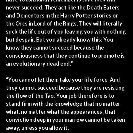
never succeed. They act like the Death Eaters
and Dementors in the Harry Potter stories or
the Orcs in Lord of the Rings. They will literally
suck the life out of you leaving you with nothing
but despair. But you already know this: You
know they cannot succeed because the
consciousness that they continue to promote is
an evolutionary dead end.”
“You cannot let them take your life force. And
they cannot succeed because they are resisting
the flow of the Tao. Your job therefore is to
stand firm with the knowledge that no matter
what, no matter what the appearances, that
conviction deep in your marrow cannot be taken
away, unless you allow it.