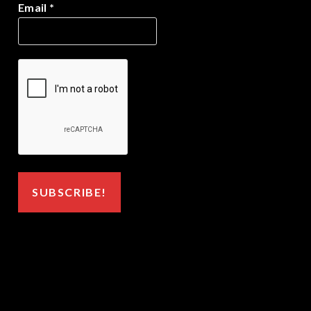
Email
*