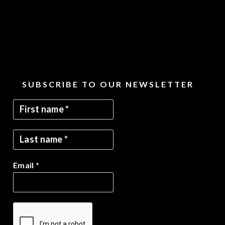
SUBSCRIBE TO OUR NEWSLETTER
Email
*