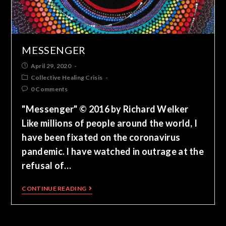
MESSENGER
April 29, 2020
Collective Healing Crisis
0 Comments
"Messenger" © 2016 by Richard Welker
Like millions of people around the world, I
have been fixated on the coronavirus
pandemic. I have watched in outrage at the
refusal of…
CONTINUE READING