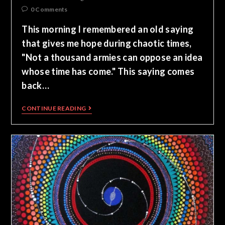
0 Comments
This morning I remembered an old saying
that gives me hope during chaotic times,
"Not a thousand armies can oppose an idea
whose time has come." This saying comes
back…
CONTINUE READING