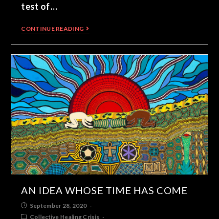
test of…
CONTINUE READING
AN IDEA WHOSE TIME HAS COME
September 28, 2020
Collective Healing Crisis