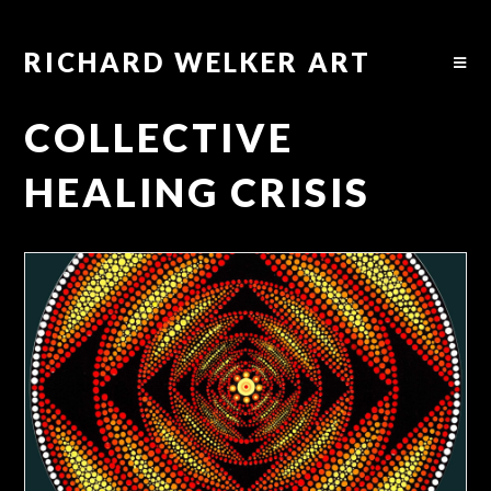
RICHARD WELKER ART
COLLECTIVE
HEALING CRISIS