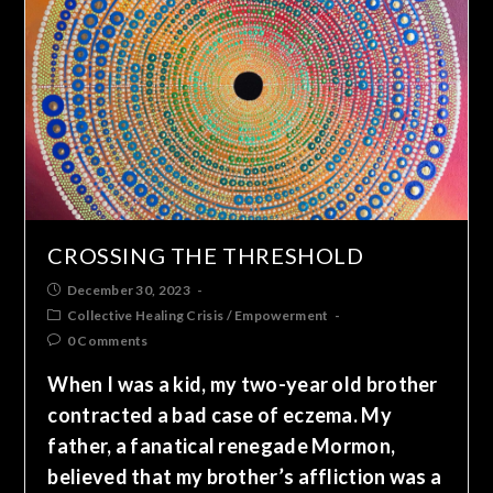
CROSSING THE THRESHOLD
December 30, 2023
Collective Healing Crisis
/
Empowerment
0 Comments
When I was a kid, my two-year old brother
contracted a bad case of eczema. My
father, a fanatical renegade Mormon,
believed that my brother’s affliction was a