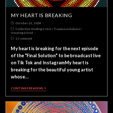
MY HEART IS BREAKING
October 22, 2024
Collective Healing Crisis
/
Trauma and abuse
/
Uncategorized
1 Comment
My heart is breaking for the next episode
of the “Final Solution” to be broadcast live
on Tik Tok and InstagramMy heart is
breaking for the beautiful young artist
whose…
CONTINUE READING