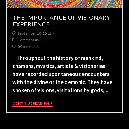
THE IMPORTANCE OF VISIONARY
EXPERIENCE
September 10, 2012
Commentary
0 Comments
Throughout the history of mankind,
shamans, mystics, artists & visionaries
have recorded spontaneous encounters
with the divine or the demonic. They have
spoken of visions, visitations by gods,…
CONTINUE READING