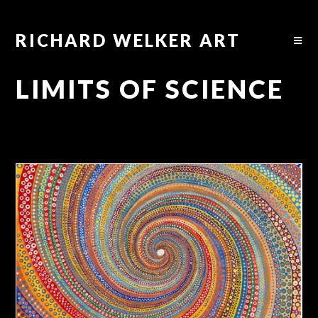
RICHARD WELKER ART
LIMITS OF SCIENCE