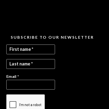
SUBSCRIBE TO OUR NEWSLETTER
Email
*